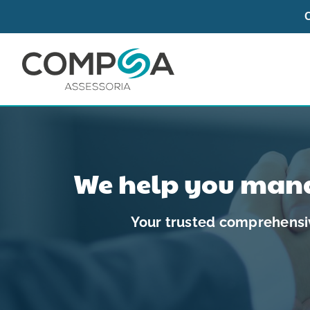
Skip
to
content
We help you mana
Your trusted comprehensiv