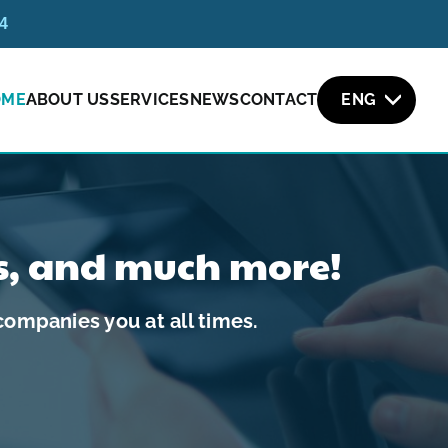
54
OME
ABOUT US
SERVICES
NEWS
CONTACT
ENG
s, and much more!
ompanies you at all times.