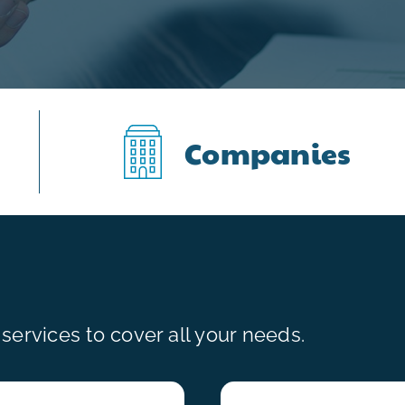
Companies
ervices to cover all your needs.