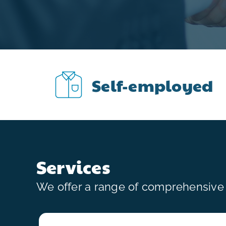
Self-employed
Services
We offer a range of comprehensive s