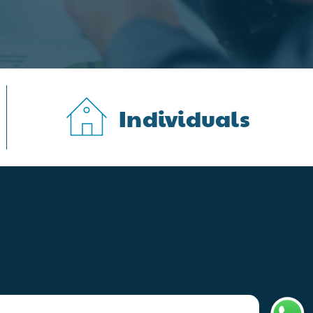
Individuals