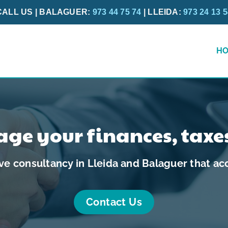
CALL US | BALAGUER:
973 44 75 74
| LLEIDA:
973 24 13 
H
ge your finances, taxe
e consultancy in Lleida and Balaguer that acc
Contact Us